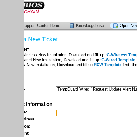
upport Center Home
Knowledgebase
Open New Ticket
a New Ticket
ANT
ireless New Installation, Download and fill up
tG-Wireless Template
first, th
ired New Installation, Download and fill up
tG-Wired Template
first, then atta
 New Installation, Download and fill up
RCW Template
first, then attach the f
c:
 Information
e:
dress:
ion:
nt: