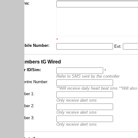
ns:
*
obile Number:
Ext:
*
umbers tG Wired
r ID/Sim:
*
Refer to SMS sent by the controller
entre Number:
**Will receive daily heart beat sms **Will also receive heart
ber 1:
Only receive alert sms
ber 2:
Only receive alert sms
ber 3:
Only receive alert sms