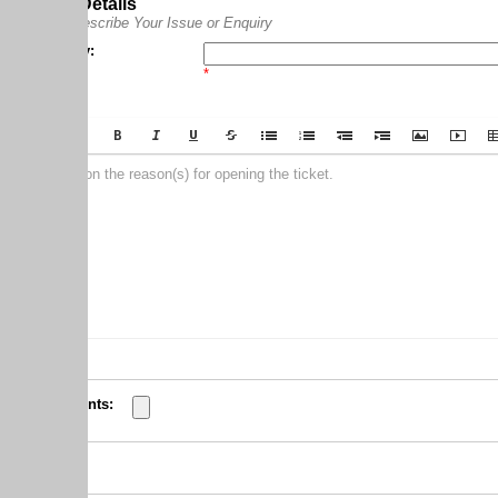
Details
scribe Your Issue or Enquiry
:
*
on the reason(s) for opening the ticket.
nts: